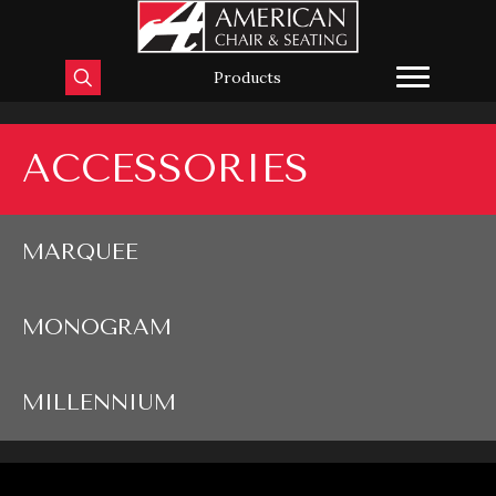
Products
ACCESSORIES
MARQUEE
MONOGRAM
MILLENNIUM