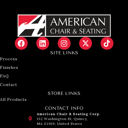
SITE LINKS
Process
Finishes
FAQ
Contact
STORE LINKS
All Products
CONTACT INFO
American Chair & Seating Corp.
132 Washington St, Quincy,
MA 02169, United States