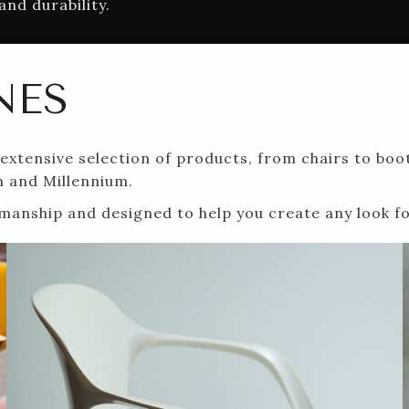
and durability.
NES
xtensive selection of products, from chairs to boot
m and Millennium.
ftsmanship and designed to help you create any look 