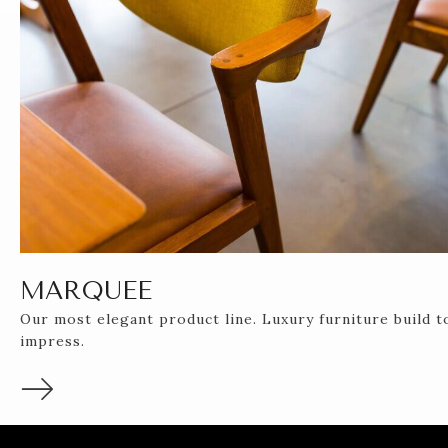
MARQUEE
Our most elegant product line. Luxury furniture build t
impress.