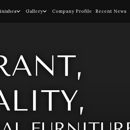
inishes
Gallery
Company Profile
Recent News
RANT,
LITY,
AL FURNITUR