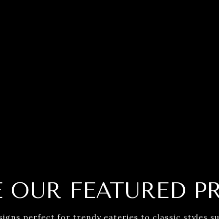
E OUR FEATURED P
ns perfect for trendy eateries to classic styles sui