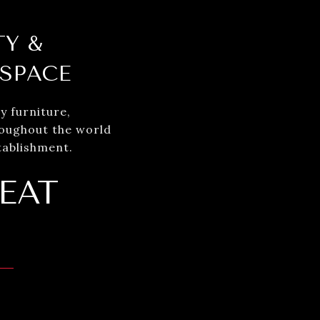
TY &
 SPACE
y furniture,
roughout the world
tablishment.
EAT