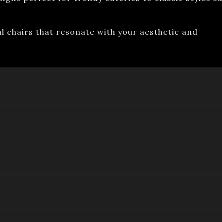
al chairs that resonate with your aesthetic and