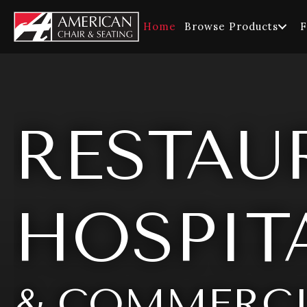
Home
Browse Products
F
RESTAU
HOSPITA
& COMMERCI