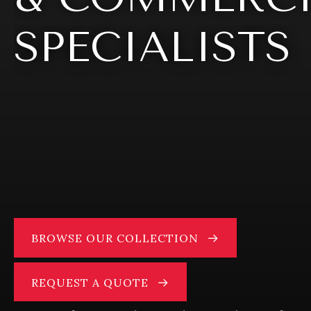
SPECIALISTS
BROWSE OUR COLLECTION
REQUEST A QUOTE