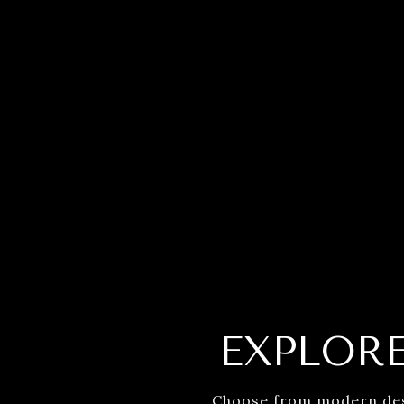
EXPLOR
Choose from modern desig