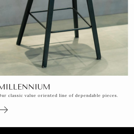
MILLENNIUM
Our classic value oriented line of dependable pieces.