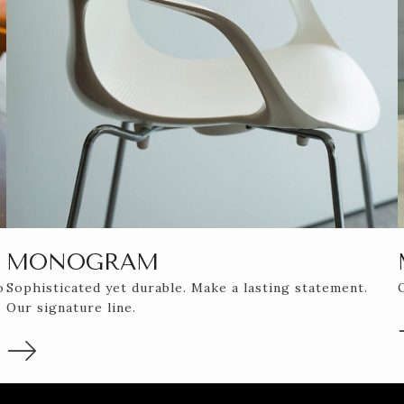
MONOGRAM
o
Sophisticated yet durable. Make a lasting statement.
Our signature line.