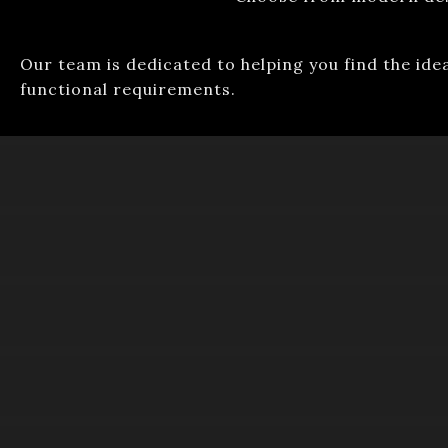
Our team is dedicated to helping you find the ide
functional requirements.