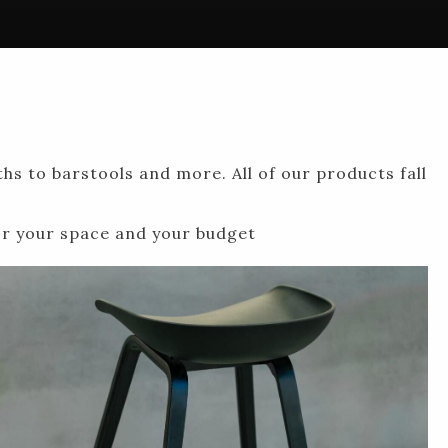
hs to barstools and more. All of our products fall
for your space and your budget