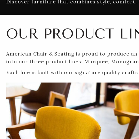
Discover furniture that combines style, comfort, 
OUR PRODUCT LI
American Chair & Seating is proud to produce an e
into our three product lines: Marquee, Monogra
Each line is built with our signature quality cra