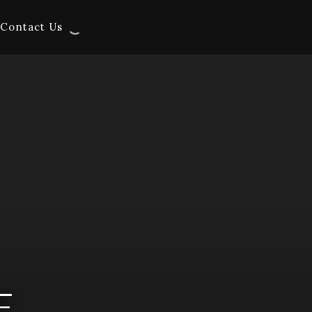
Contact Us
E