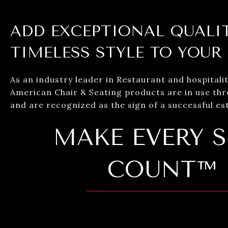
ADD EXCEPTIONAL QUALI
TIMELESS STYLE TO YOUR
As an industry leader in Restaurant and hospitalit
American Chair & Seating products are in use th
and are recognized as the sign of a successful es
MAKE EVERY S
COUNT™