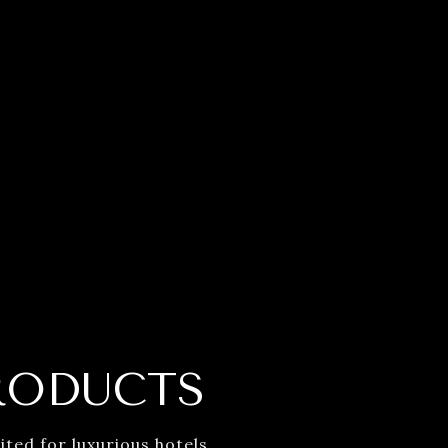
RODUCTS
ted for luxurious hotels.