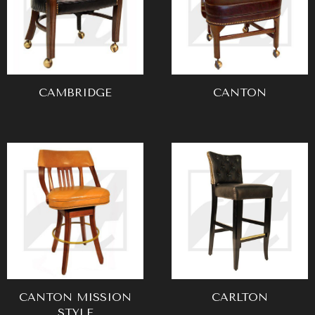
CAMBRIDGE
CANTON
CANTON MISSION
CARLTON
STYLE