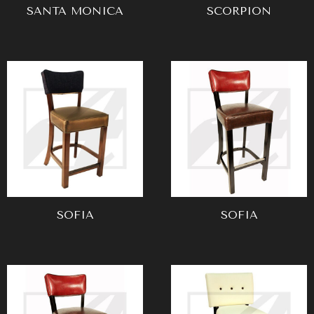
SANTA MONICA
SCORPION
SOFIA
SOFIA