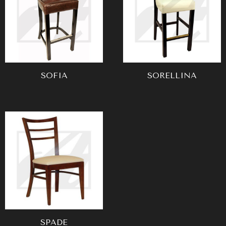
SOFIA
SORELLINA
SPADE