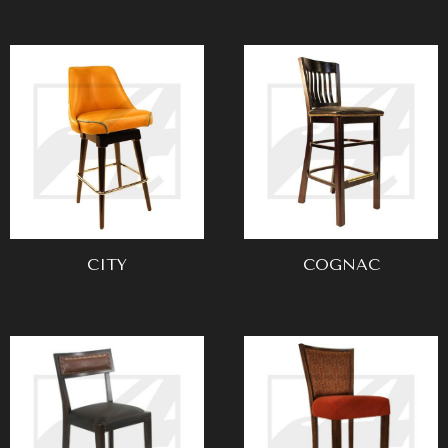
CITY
COGNAC