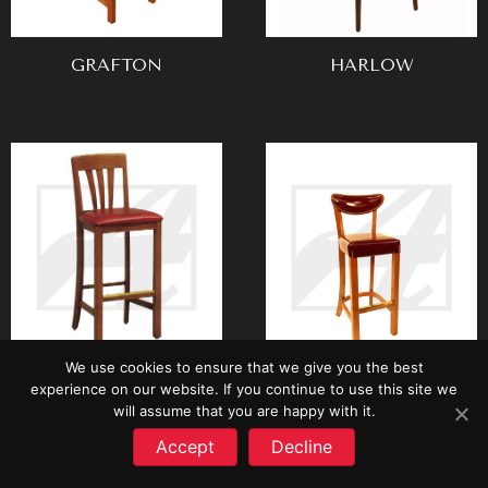
GRAFTON
HARLOW
We use cookies to ensure that we give you the best
HEARTLAND
IVY LEAGUE
experience on our website. If you continue to use this site we
will assume that you are happy with it.
Accept
Decline