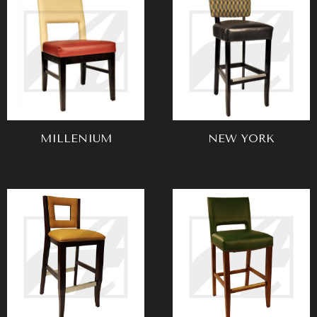
MILLENIUM
NEW YORK