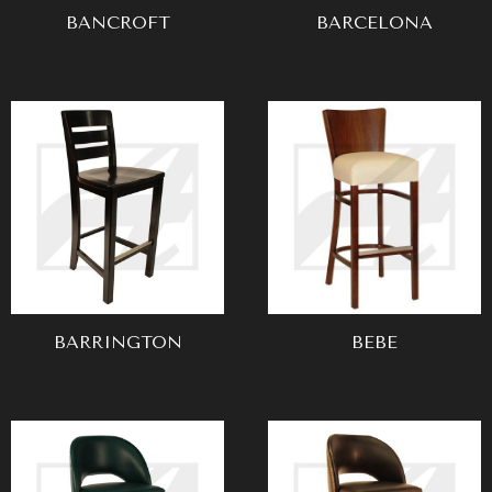
BANCROFT
BARCELONA
BARRINGTON
BEBE