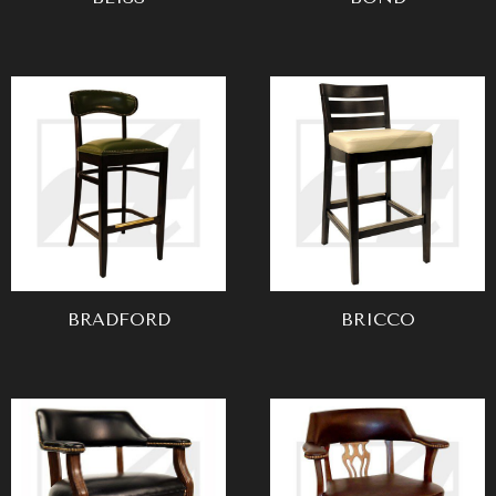
BRADFORD
BRICCO