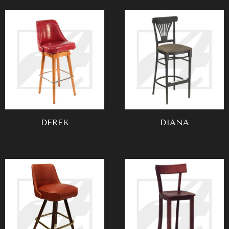
DEREK
DIANA