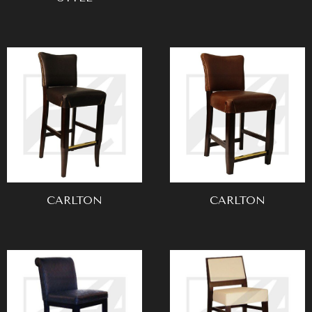
CARLTON
CARLTON