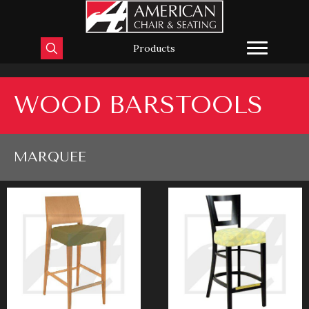
Products
WOOD BARSTOOLS
MARQUEE