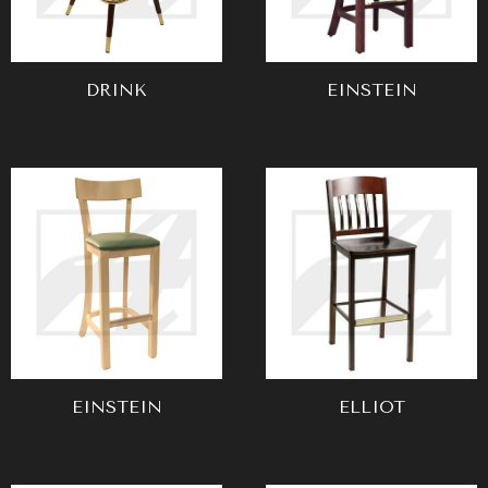
DRINK
EINSTEIN
EINSTEIN
ELLIOT