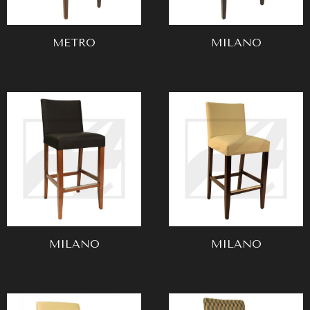
METRO
MILANO
MILANO
MILANO