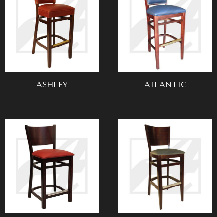
ASHLEY
ATLANTIC