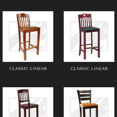
CLASSIC LINEAR
CLASSIC LINEAR