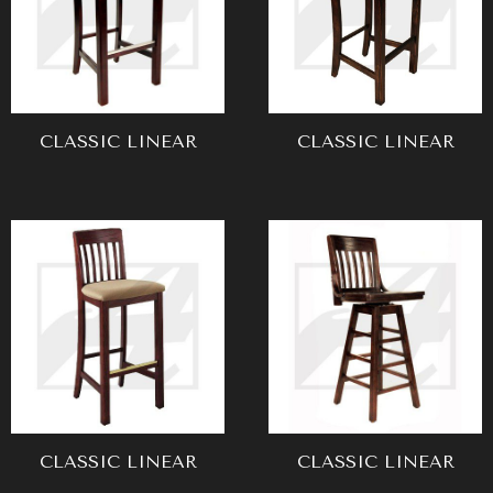
CLASSIC LINEAR
CLASSIC LINEAR
CLASSIC LINEAR
CLASSIC LINEAR