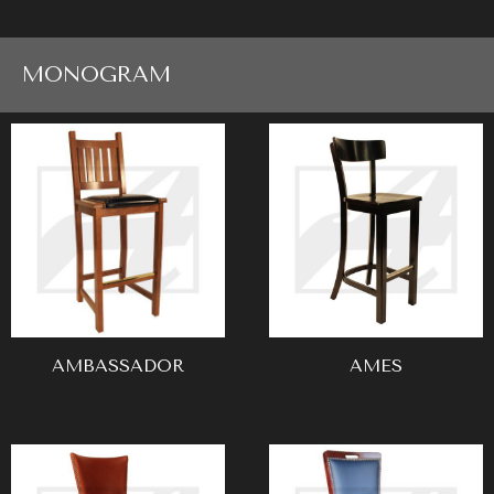
MONOGRAM
AMBASSADOR
AMES