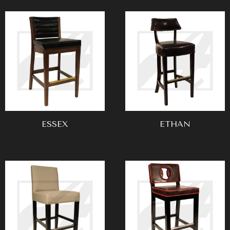
ESSEX
ETHAN