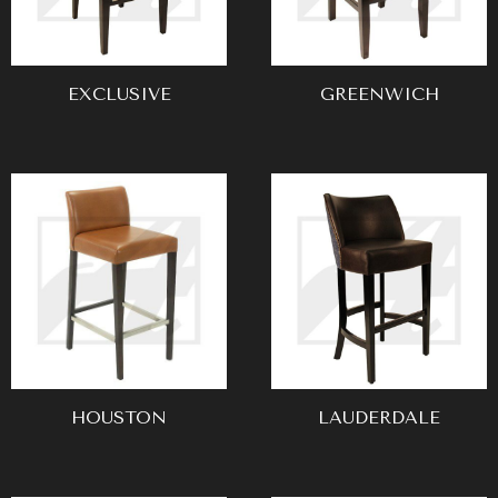
EXCLUSIVE
GREENWICH
HOUSTON
LAUDERDALE