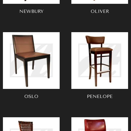
NEWBURY
OLIVER
OSLO
PENELOPE