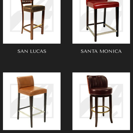
SAN LUCAS
SANTA MONICA