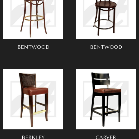
BENTWOOD
BENTWOOD
BERKLEY
CARVER