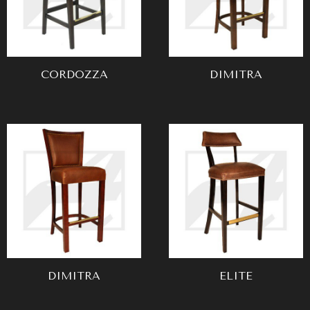
CORDOZZA
DIMITRA
DIMITRA
ELITE