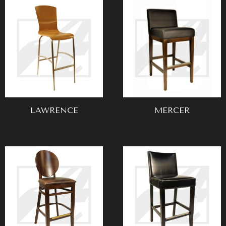
LAWRENCE
MERCER