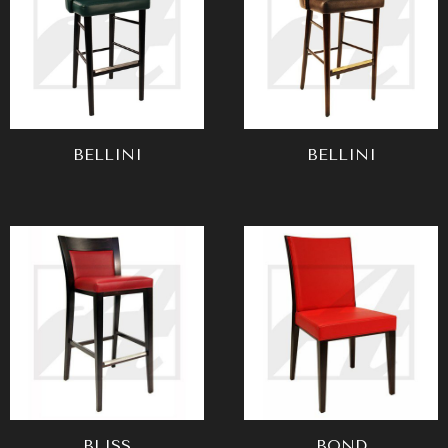
BELLINI
BELLINI
BLISS
BOND