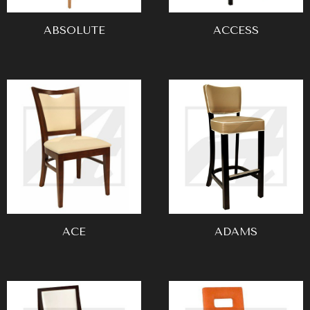
ABSOLUTE
ACCESS
ACE
ADAMS