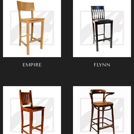
EMPIRE
FLYNN