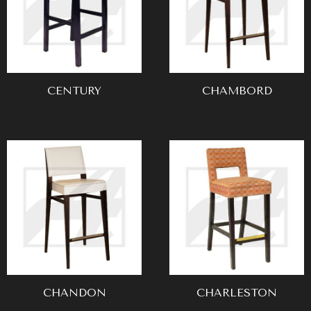
CENTURY
CHAMBORD
CHANDON
CHARLESTON