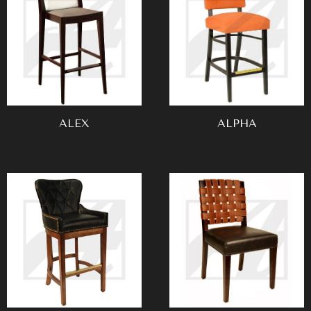
ALEX
ALPHA