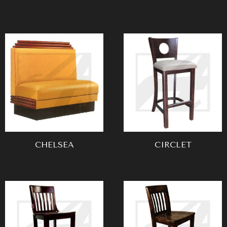
CHELSEA
CIRCLET