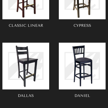
CLASSIC LINEAR
CYPRESS
DALLAS
DANIEL