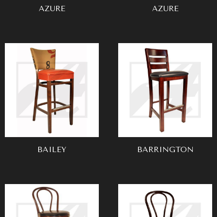
AZURE
AZURE
BAILEY
BARRINGTON