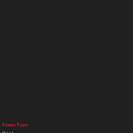
Frame Type
Wood