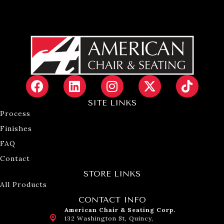
SITE LINKS
Process
Finishes
FAQ
Contact
STORE LINKS
All Products
CONTACT INFO
American Chair & Seating Corp.
132 Washington St, Quincy,