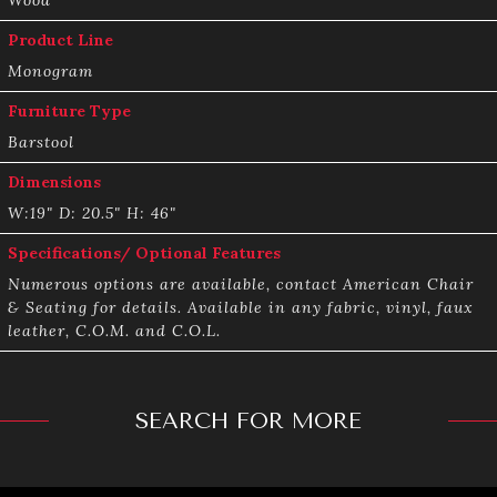
Product Line
Monogram
Furniture Type
Barstool
Dimensions
W:19" D: 20.5" H: 46"
Specifications/ Optional Features
Numerous options are available, contact American Chair
& Seating for details. Available in any fabric, vinyl, faux
leather, C.O.M. and C.O.L.
SEARCH FOR MORE