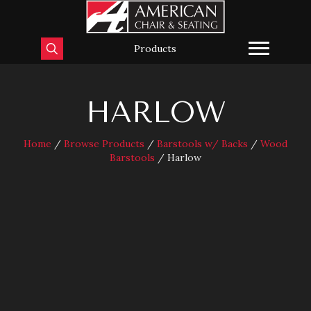
Products
HARLOW
Home
/
Browse Products
/
Barstools w/ Backs
/
Wood
Barstools
/ Harlow