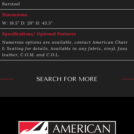
Barstool
Dimensions
W: 16.5" D: 20" H: 43.5"
Specifications/ Optional Features
Numerous options are available, contact American Chair
& Seating for details. Available in any fabric, vinyl, faux
leather, C.O.M. and C.O.L.
SEARCH FOR MORE