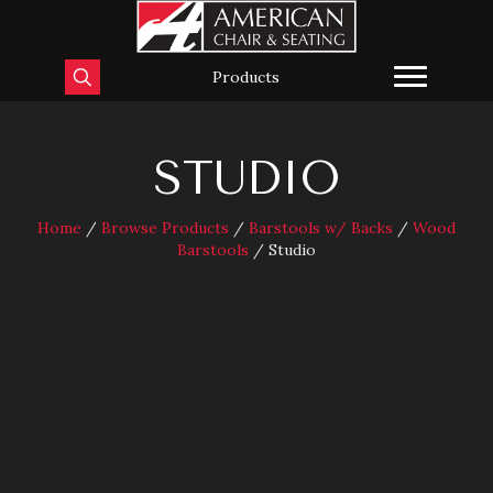
Products
STUDIO
Home
/
Browse Products
/
Barstools w/ Backs
/
Wood
Barstools
/ Studio