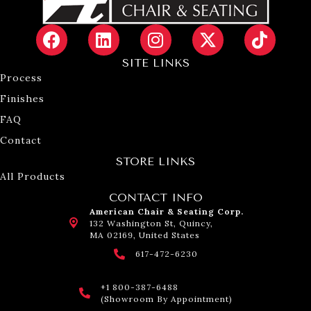
SITE LINKS
Process
Finishes
FAQ
Contact
STORE LINKS
All Products
CONTACT INFO
American Chair & Seating Corp.
132 Washington St, Quincy,
MA 02169, United States
617-472-6230
+1 800-387-6488
(Showroom By Appointment)