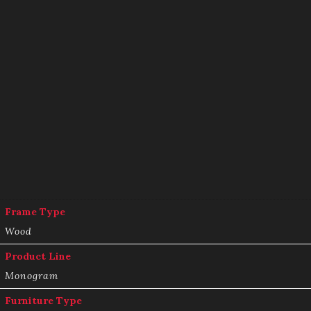
Frame Type
Wood
Product Line
Monogram
Furniture Type