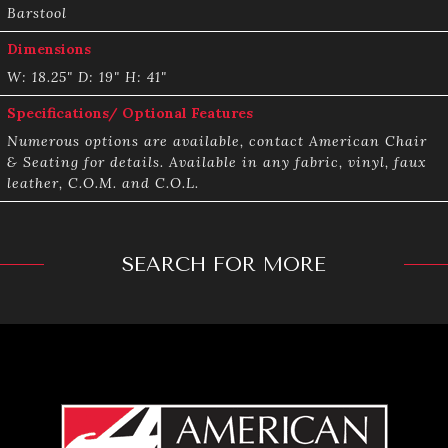
Barstool
Dimensions
W: 18.25" D: 19" H: 41"
Specifications/ Optional Features
Numerous options are available, contact American Chair
& Seating for details. Available in any fabric, vinyl, faux
leather, C.O.M. and C.O.L.
SEARCH FOR MORE