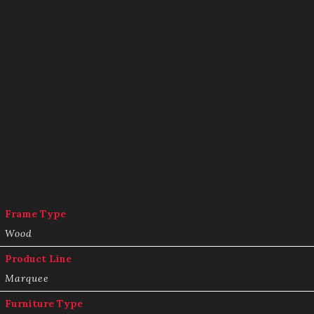
Frame Type
Wood
Product Line
Marquee
Furniture Type