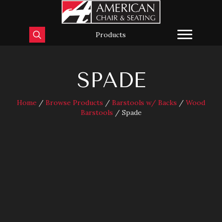
Products
SPADE
Home
/
Browse Products
/
Barstools w/ Backs
/
Wood
Barstools
/ Spade