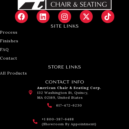
SITE LINKS
Process
Finishes
FAQ
Contact
STORE LINKS
All Products
CONTACT INFO
American Chair & Seating Corp.
132 Washington St, Quincy,
MA 02169, United States
617-472-6230
+1 800-387-6488
(Showroom By Appointment)