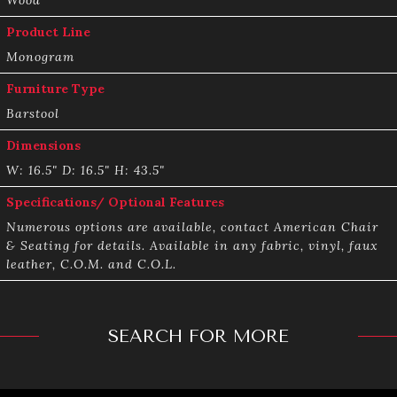
Product Line
Monogram
Furniture Type
Barstool
Dimensions
W: 16.5" D: 16.5" H: 43.5"
Specifications/ Optional Features
Numerous options are available, contact American Chair
& Seating for details. Available in any fabric, vinyl, faux
leather, C.O.M. and C.O.L.
SEARCH FOR MORE