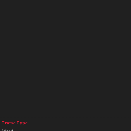
Frame Type
Wood