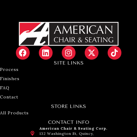
SITE LINKS
Process
Finishes
FAQ
Contact
STORE LINKS
All Products
CONTACT INFO
American Chair & Seating Corp.
132 Washington St, Quincy,