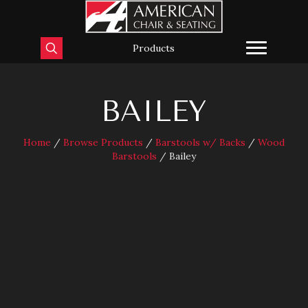
Products
BAILEY
Home
/
Browse Products
/
Barstools w/ Backs
/
Wood
Barstools
/ Bailey