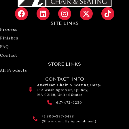
SITE LINKS
Process
Finishes
FAQ
Contact
STORE LINKS
All Products
CONTACT INFO
American Chair & Seating Corp.
132 Washington St, Quincy,
MA 02169, United States
617-472-6230
+1 800-387-6488
(Showroom By Appointment)