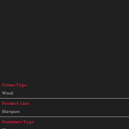
Frame Type
Wood
Product Line
Marquee
Furniture Type