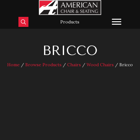
Products
BRICCO
Home
/
Browse Products
/
Chairs
/
Wood Chairs
/ Bricco