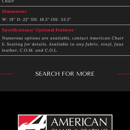
Chair
Dimensions
W: 19" D: 22" SH: 18.5" OH: 33.5"
Specifications/ Optional Features
Numerous options are available, contact American Chair
& Seating for details. Available in any fabric, vinyl, faux
leather, C.O.M. and C.O.L.
SEARCH FOR MORE