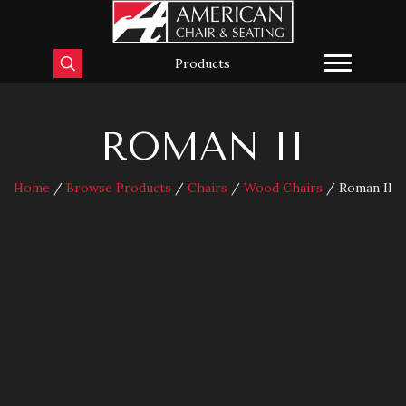
Products
ROMAN II
Home
/
Browse Products
/
Chairs
/
Wood Chairs
/ Roman II