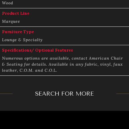
Wood
Product Line
Marquee
Furniture Type
Lounge & Specialty
Specifications/ Optional Features
Numerous options are available, contact American Chair
& Seating for details. Available in any fabric, vinyl, faux
leather, C.O.M. and C.O.L.
SEARCH FOR MORE