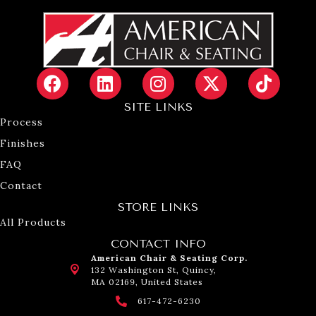
SITE LINKS
Process
Finishes
FAQ
Contact
STORE LINKS
All Products
CONTACT INFO
American Chair & Seating Corp.
132 Washington St, Quincy,
MA 02169, United States
617-472-6230