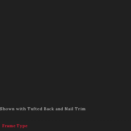
Shown with Tufted Back and Nail Trim
Frame Type