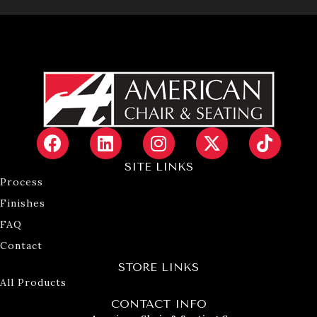
SITE LINKS
Process
Finishes
FAQ
Contact
STORE LINKS
All Products
CONTACT INFO