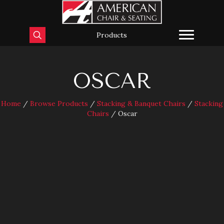
Products
OSCAR
Home
/
Browse Products
/
Stacking & Banquet Chairs
/
Stacking
Chairs
/ Oscar