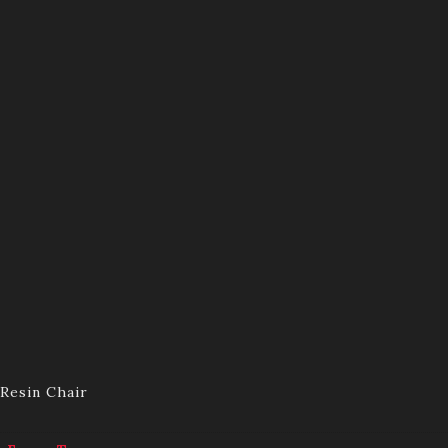
Resin Chair