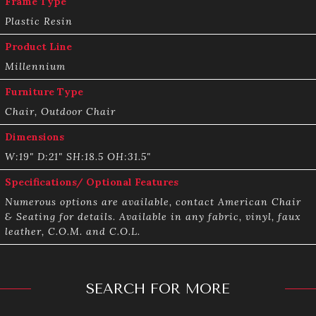
Frame Type
Plastic Resin
Product Line
Millennium
Furniture Type
Chair, Outdoor Chair
Dimensions
W:19" D:21" SH:18.5 OH:31.5"
Specifications/ Optional Features
Numerous options are available, contact American Chair
& Seating for details. Available in any fabric, vinyl, faux
leather, C.O.M. and C.O.L.
SEARCH FOR MORE