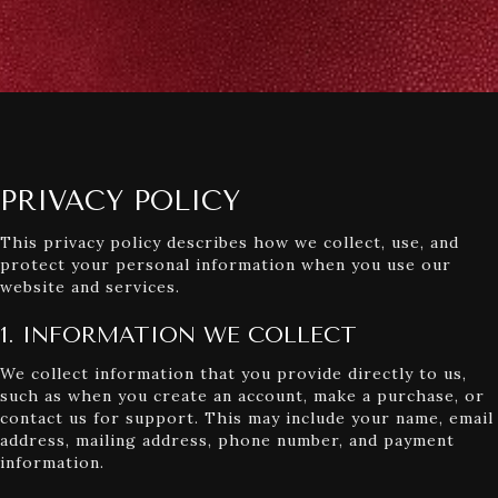
PRIVACY POLICY
This privacy policy describes how we collect, use, and
protect your personal information when you use our
website and services.
1. INFORMATION WE COLLECT
We collect information that you provide directly to us,
such as when you create an account, make a purchase, or
contact us for support. This may include your name, email
address, mailing address, phone number, and payment
information.