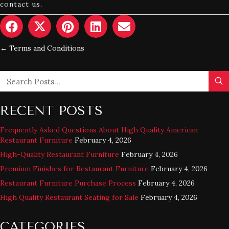
contact us.
← Terms and Conditions
POSTS
NAVIGATION
RECENT POSTS
Frequently Asked Questions About High Quality American
Restaurant Furniture
February 4, 2026
High-Quality Restaurant Furniture
February 4, 2026
Premium Finishes for Restaurant Furniture
February 4, 2026
Restaurant Furniture Purchase Process
February 4, 2026
High Quality Restaurant Seating for Sale
February 4, 2026
CATEGORIES