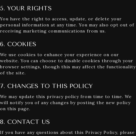
5. YOUR RIGHTS
You have the right to access, update, or delete your
personal information at any time. You may also opt out of
receiving marketing communications from us.
6. COOKIES
We use cookies to enhance your experience on our
website. You can choose to disable cookies through your
browser settings, though this may affect the functionality
of the site.
7. CHANGES TO THIS POLICY
We may update this privacy policy from time to time. We
will notify you of any changes by posting the new policy
on this page.
8. CONTACT US
If you have any questions about this Privacy Policy, please