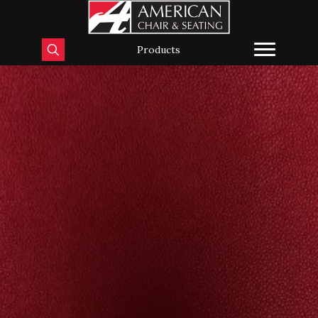
Products