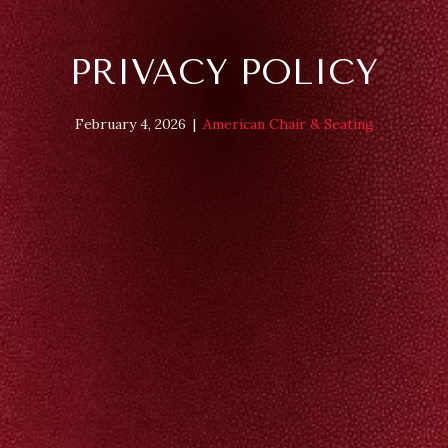
PRIVACY POLICY
February 4, 2026
|
American Chair & Seating