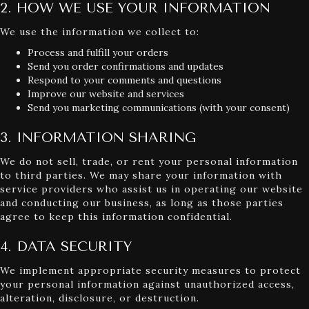
2. HOW WE USE YOUR INFORMATION
We use the information we collect to:
Process and fulfill your orders
Send you order confirmations and updates
Respond to your comments and questions
Improve our website and services
Send you marketing communications (with your consent)
3. INFORMATION SHARING
We do not sell, trade, or rent your personal information
to third parties. We may share your information with
service providers who assist us in operating our website
and conducting our business, as long as those parties
agree to keep this information confidential.
4. DATA SECURITY
We implement appropriate security measures to protect
your personal information against unauthorized access,
alteration, disclosure, or destruction.