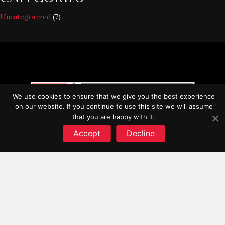
Uncategorized
(7)
We use cookies to ensure that we give you the best experience
on our website. If you continue to use this site we will assume
that you are happy with it.
Accept
Decline
SITE LINKS
Process
Finishes
FAQ
Contact
STORE LINKS