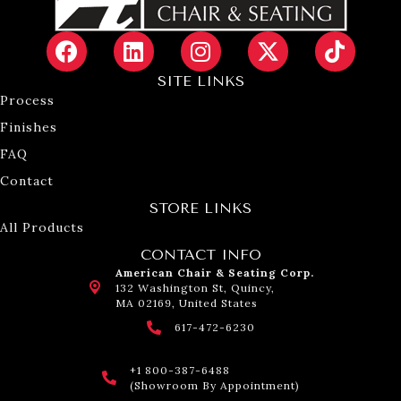
SITE LINKS
Process
Finishes
FAQ
Contact
STORE LINKS
All Products
CONTACT INFO
American Chair & Seating Corp.
132 Washington St, Quincy,
MA 02169, United States
617-472-6230
+1 800-387-6488
(Showroom By Appointment)