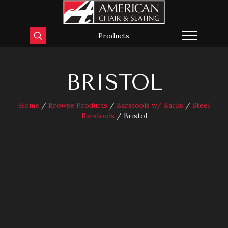
Products
BRISTOL
Home
/
Browse Products
/
Barstools w/ Backs
/
Steel
Barstools
/ Bristol