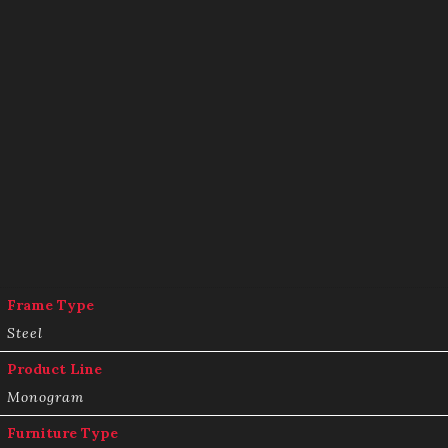
Frame Type
Steel
Product Line
Monogram
Furniture Type