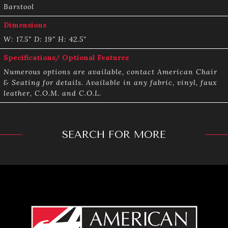
Barstool
Dimensions
W: 17.5" D: 19" H: 42.5"
Specifications/ Optional Features
Numerous options are available, contact American Chair
& Seating for details. Available in any fabric, vinyl, faux
leather, C.O.M. and C.O.L.
SEARCH FOR MORE