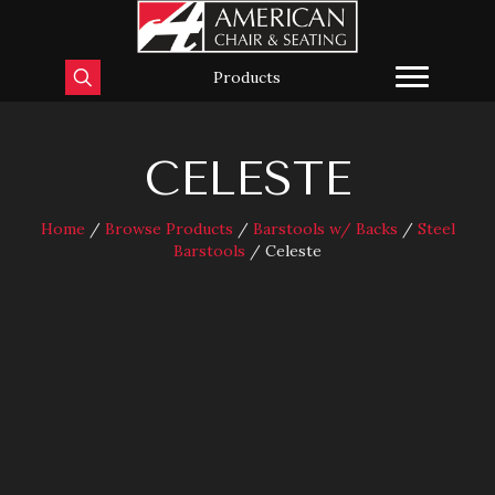
Products
CELESTE
Home
/
Browse Products
/
Barstools w/ Backs
/
Steel
Barstools
/ Celeste