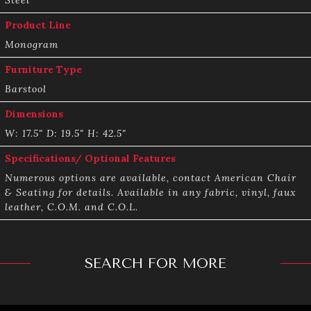
Product Line
Monogram
Furniture Type
Barstool
Dimensions
W: 17.5" D: 19.5" H: 42.5"
Specifications/ Optional Features
Numerous options are available, contact American Chair
& Seating for details. Available in any fabric, vinyl, faux
leather, C.O.M. and C.O.L.
SEARCH FOR MORE