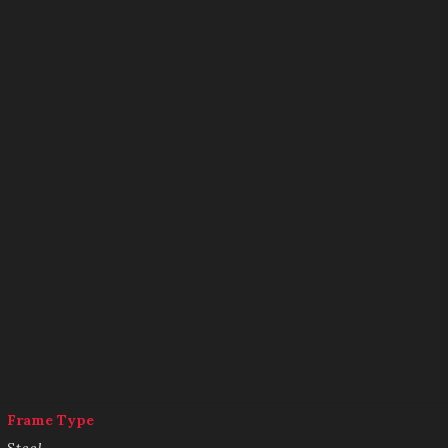
Frame Type
Steel