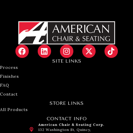
SITE LINKS
Process
Finishes
FAQ
Contact
STORE LINKS
All Products
CONTACT INFO
American Chair & Seating Corp.
132 Washington St, Quincy,