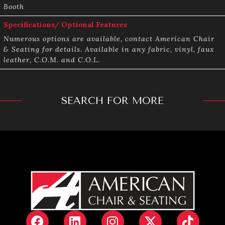
Booth
Specifications/ Optional Features
Numerous options are available, contact American Chair
& Seating for details. Available in any fabric, vinyl, faux
leather, C.O.M. and C.O.L.
SEARCH FOR MORE