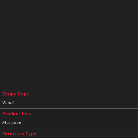
Frame Type
Wood
Product Line
Marquee
Furniture Type