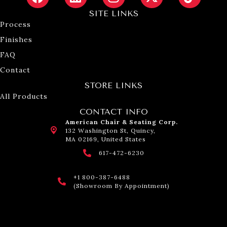
SITE LINKS
Process
Finishes
FAQ
Contact
STORE LINKS
All Products
CONTACT INFO
American Chair & Seating Corp.
132 Washington St, Quincy,
MA 02169, United States
617-472-6230
+1 800-387-6488
(Showroom By Appointment)