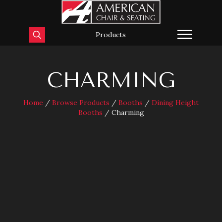
Products
CHARMING
Home
/
Browse Products
/
Booths
/
Dining Height
Booths
/ Charming