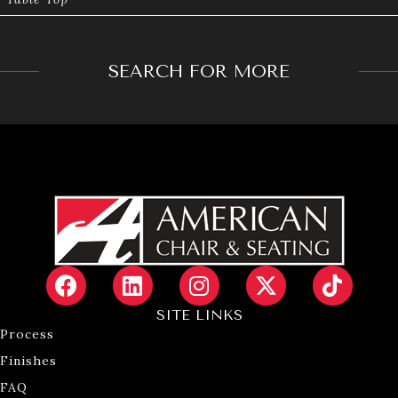
SEARCH FOR MORE
SITE LINKS
Process
Finishes
FAQ