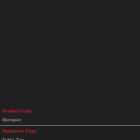
Product Line
Marquee
Furniture Type
Table Top