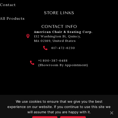
Contact
STORE LINKS
All Products
CONTACT INFO
American Chair & Seating Corp.
132 Washington St, Quincy,
MA 02169, United States
617-472-6230
+1 800-387-6488
(Showroom By Appointment)
We use cookies to ensure that we give you the best
experience on our website. If you continue to use this site we
© 2026 American Chair & Seating. All Rights Reserved.
will assume that you are happy with it.