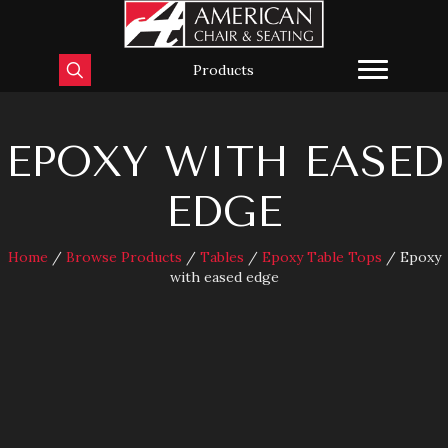
Products
EPOXY WITH EASED
EDGE
Home
/
Browse Products
/
Tables
/
Epoxy Table Tops
/ Epoxy
with eased edge