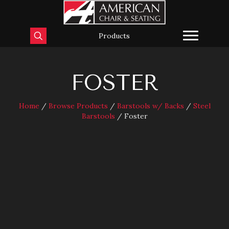
Products
FOSTER
Home
/
Browse Products
/
Barstools w/ Backs
/
Steel
Barstools
/ Foster