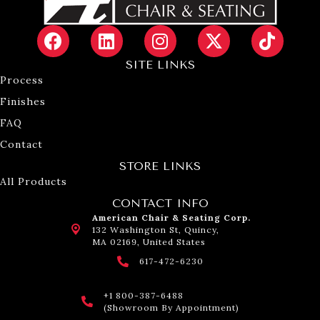
SITE LINKS
Process
Finishes
FAQ
Contact
STORE LINKS
All Products
CONTACT INFO
American Chair & Seating Corp.
132 Washington St, Quincy,
MA 02169, United States
617-472-6230
+1 800-387-6488
(Showroom By Appointment)