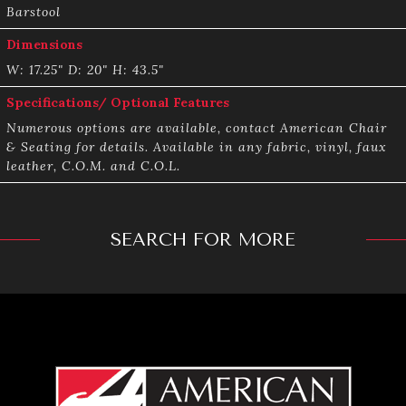
Barstool
Dimensions
W: 17.25" D: 20" H: 43.5"
Specifications/ Optional Features
Numerous options are available, contact American Chair
& Seating for details. Available in any fabric, vinyl, faux
leather, C.O.M. and C.O.L.
SEARCH FOR MORE