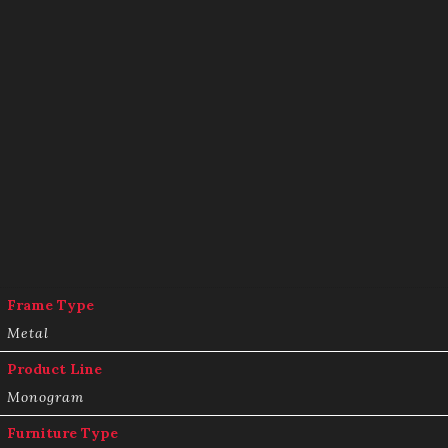
Frame Type
Metal
Product Line
Monogram
Furniture Type