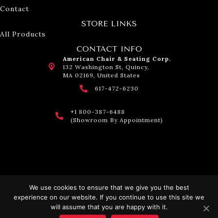
Contact
STORE LINKS
All Products
CONTACT INFO
American Chair & Seating Corp.
132 Washington St, Quincy,
MA 02169, United States
617-472-6230
+1 800-387-6488
(Showroom By Appointment)
We use cookies to ensure that we give you the best
experience on our website. If you continue to use this site we
© 2026 American Chair & Seating. All Rights Reserved.
will assume that you are happy with it.