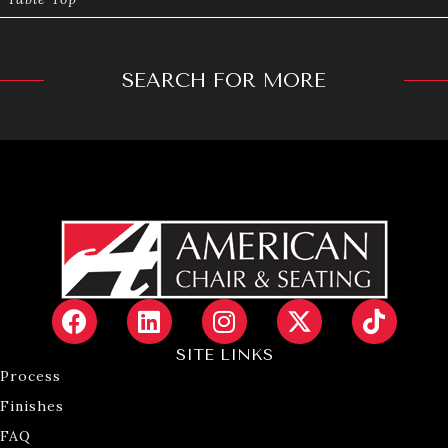
SEARCH FOR MORE
SITE LINKS
Process
Finishes
FAQ