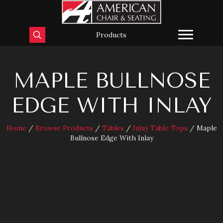
Products
MAPLE BULLNOSE
EDGE WITH INLAY
Home
/
Browse Products
/
Tables
/
Inlay Table Tops
/ Maple
Bullnose Edge With Inlay