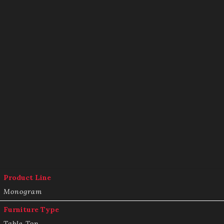
Product Line
Monogram
Furniture Type
Table Top