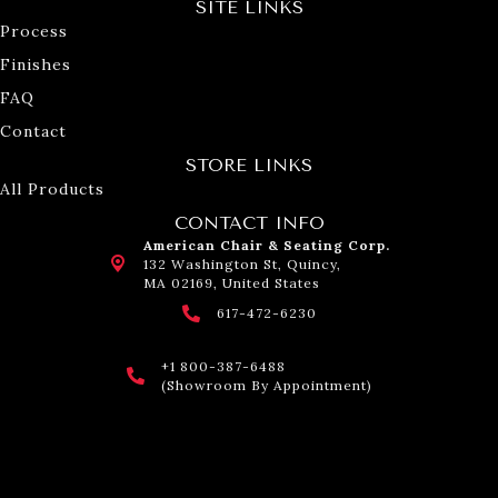
SITE LINKS
Process
Finishes
FAQ
Contact
STORE LINKS
All Products
CONTACT INFO
American Chair & Seating Corp.
132 Washington St, Quincy,
MA 02169, United States
617-472-6230
+1 800-387-6488
(Showroom By Appointment)