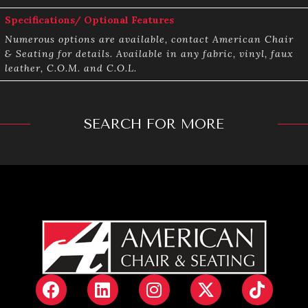
Specifications/ Optional Features
Numerous options are available, contact American Chair
& Seating for details. Available in any fabric, vinyl, faux
leather, C.O.M. and C.O.L.
SEARCH FOR MORE