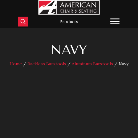
Products
NAVY
Home
/
Backless Barstools
/
Aluminum Barstools
/ Navy