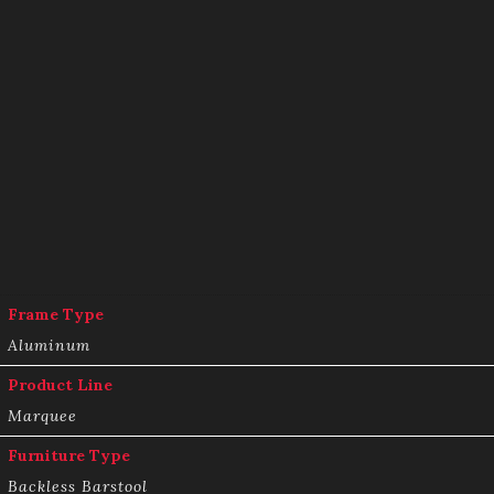
Frame Type
Aluminum
Product Line
Marquee
Furniture Type
Backless Barstool