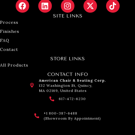
SITE LINKS
Process
Finishes
FAQ
Contact
STORE LINKS
All Products
CONTACT INFO
American Chair & Seating Corp.
132 Washington St, Quincy,
MA 02169, United States
617-472-6230
+1 800-387-6488
(Showroom By Appointment)