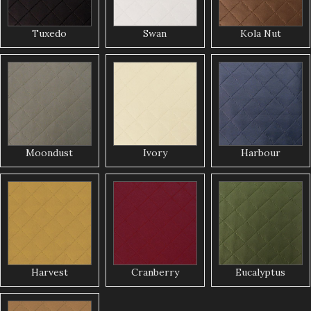
Tuxedo
Swan
Kola Nut
Moondust
Ivory
Harbour
Harvest
Cranberry
Eucalyptus