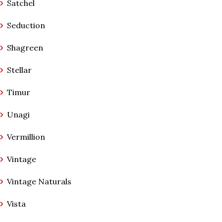
Satchel
Seduction
Shagreen
Stellar
Timur
Unagi
Vermillion
Vintage
Vintage Naturals
Vista