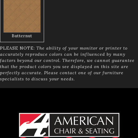
Butternut
PLEASE NOTE:
The ability of your monitor or printer to
accurately reproduce colors can be influenced by many
factors beyond our control. Therefore, we cannot guarantee
that the product colors you see displayed on this site are
perfectly accurate. Please contact one of our furniture
specialists to discuss your needs.