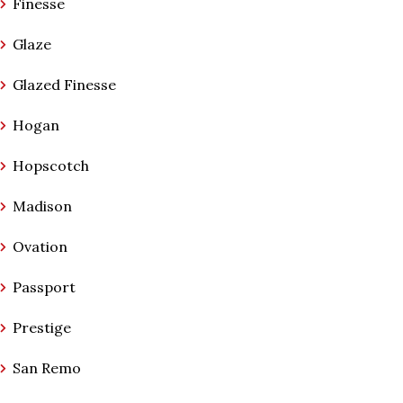
Finesse
Glaze
Glazed Finesse
Hogan
Hopscotch
Madison
Ovation
Passport
Prestige
San Remo