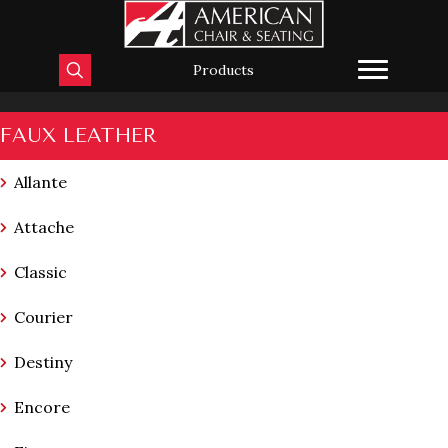
Products
FAUX LEATHER
Allante
Attache
Classic
Courier
Destiny
Encore