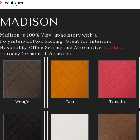
Whisper
MADISON
Madison is 100% Vinyl upholstery with a
Polyester/Cotton backing. Great for Interiors,
Hospitality, Office Seating and Automotive.
Contact
us
today for more information.
Wenge
Yam
Tomato