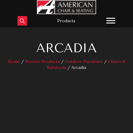
Products
ARCADIA
Home
/
Browse Products
/
Outdoor Furniture
/
Chairs &
Barstools
/ Arcadia