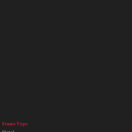
Frame Type
Metal