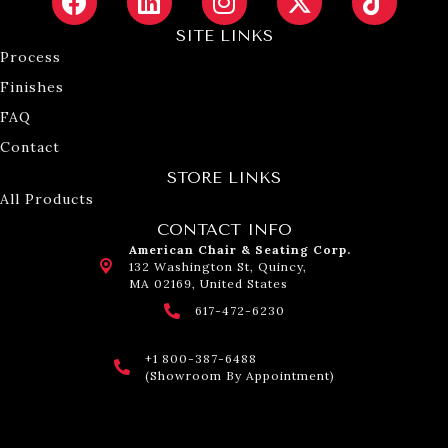
SITE LINKS
Process
Finishes
FAQ
Contact
STORE LINKS
All Products
CONTACT INFO
American Chair & Seating Corp.
132 Washington St, Quincy,
MA 02169, United States
617-472-6230
+1 800-387-6488
(Showroom By Appointment)