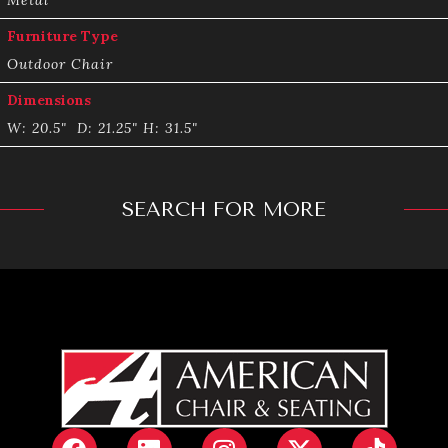
Furniture Type
Outdoor Chair
Dimensions
W: 20.5" D: 21.25" H: 31.5"
SEARCH FOR MORE