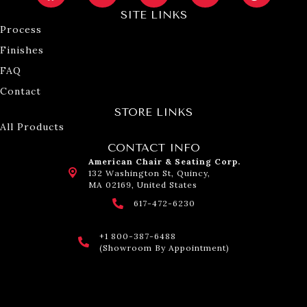
SITE LINKS
Process
Finishes
FAQ
Contact
STORE LINKS
All Products
CONTACT INFO
American Chair & Seating Corp.
132 Washington St, Quincy,
MA 02169, United States
617-472-6230
+1 800-387-6488
(Showroom By Appointment)