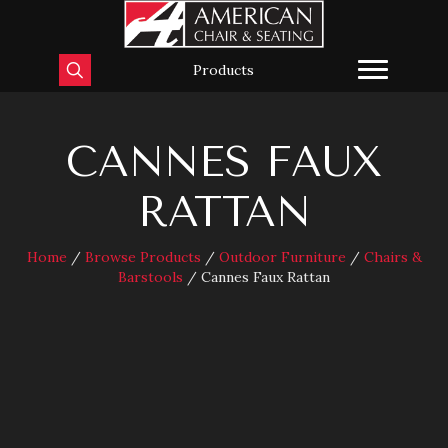
Products
CANNES FAUX
RATTAN
Home
/
Browse Products
/
Outdoor Furniture
/
Chairs &
Barstools
/ Cannes Faux Rattan