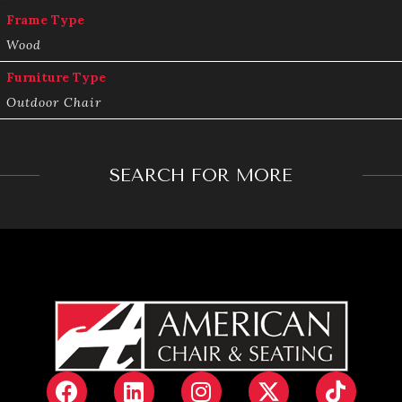
Frame Type
Wood
Furniture Type
Outdoor Chair
SEARCH FOR MORE