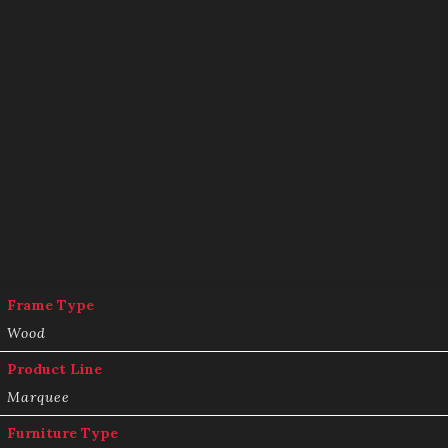
Frame Type
Wood
Product Line
Marquee
Furniture Type