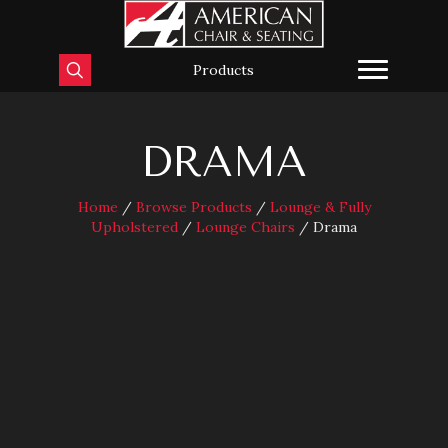
Products
DRAMA
Home
/
Browse Products
/
Lounge & Fully
Upholstered
/
Lounge Chairs
/ Drama