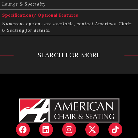
Lounge & Specialty
Specifications/ Optional Features
Numerous options are available, contact American Chair
& Seating for details.
SEARCH FOR MORE