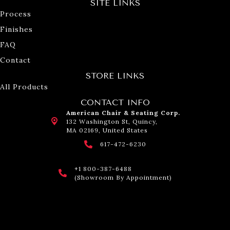
SITE LINKS
Process
Finishes
FAQ
Contact
STORE LINKS
All Products
CONTACT INFO
American Chair & Seating Corp.
132 Washington St, Quincy,
MA 02169, United States
617-472-6230
+1 800-387-6488
(Showroom By Appointment)