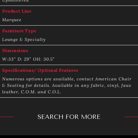
Product Line
Marquee
Furniture Type
Lounge & Specialty
Dimensions
W:33″ D: 29″ OH: 30.5″
Specifications/ Optional Features
Numerous options are available, contact American Chair
& Seating for details. Available in any fabric, vinyl, faux
leather, C.O.M. and C.O.L.
SEARCH FOR MORE