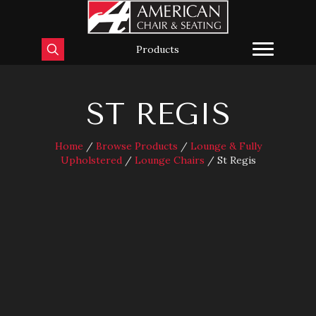
Products
ST REGIS
Home
/
Browse Products
/
Lounge & Fully
Upholstered
/
Lounge Chairs
/ St Regis