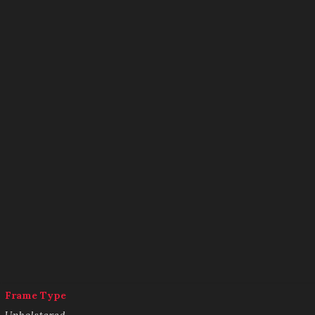
Frame Type
Upholstered