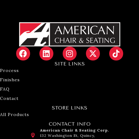
SITE LINKS
Process
Finishes
FAQ
Contact
STORE LINKS
All Products
CONTACT INFO
American Chair & Seating Corp.
132 Washington St, Quincy,