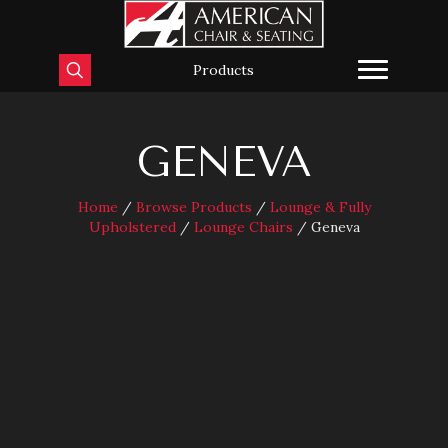
Products
GENEVA
Home
/
Browse Products
/
Lounge & Fully
Upholstered
/
Lounge Chairs
/ Geneva