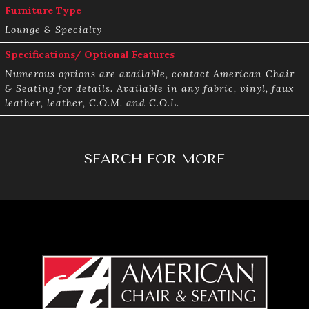
Furniture Type
Lounge & Specialty
Specifications/ Optional Features
Numerous options are available, contact American Chair
& Seating for details. Available in any fabric, vinyl, faux
leather, leather, C.O.M. and C.O.L.
SEARCH FOR MORE