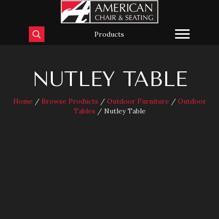
Products
NUTLEY TABLE
Home
/
Browse Products
/
Outdoor Furniture
/
Outdoor
Tables
/ Nutley Table