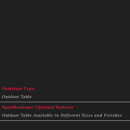
Furniture Type
Outdoor Table
Specifications/ Optional Features
Outdoor Table Available in Different Sizes and Finishes