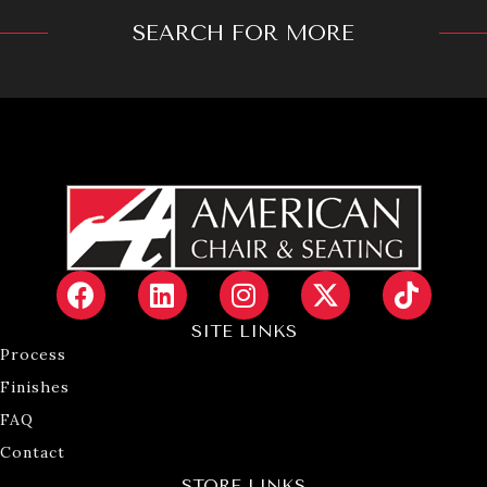
SEARCH FOR MORE
SITE LINKS
Process
Finishes
FAQ
Contact
STORE LINKS