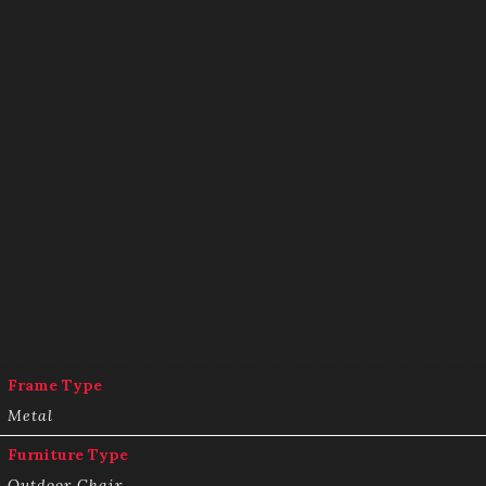
Frame Type
Metal
Furniture Type
Outdoor Chair