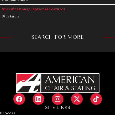
Specifications/ Optional Features
Stackable
SEARCH FOR MORE
SITE LINKS
Process