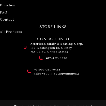
Finishes
FAQ
Contact
STORE LINKS
All Products
CONTACT INFO
American Chair & Seating Corp.
132 Washington St, Quincy,
MA 02169, United States
617-472-6230
+1 800-387-6488
(Showroom By Appointment)