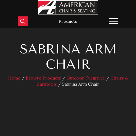
Products
SABRINA ARM
CHAIR
Home
/
Browse Products
/
Outdoor Furniture
/
Chairs &
Barstools
/ Sabrina Arm Chair