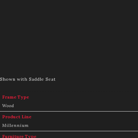
Shown with Saddle Seat
Frame Type
Wood
Product Line
Millennium
Furniture Type