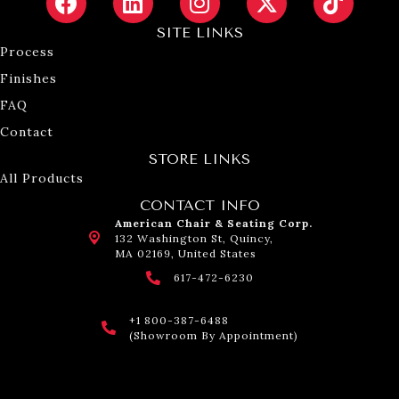
SITE LINKS
Process
Finishes
FAQ
Contact
STORE LINKS
All Products
CONTACT INFO
American Chair & Seating Corp.
132 Washington St, Quincy,
MA 02169, United States
617-472-6230
+1 800-387-6488
(Showroom By Appointment)