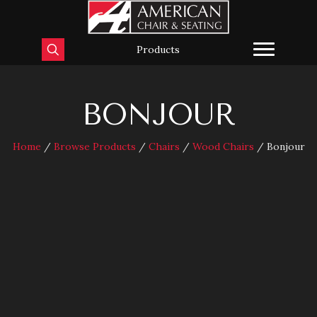
Products
BONJOUR
Home
/
Browse Products
/
Chairs
/
Wood Chairs
/ Bonjour