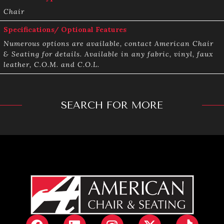
Chair
Specifications/ Optional Features
Numerous options are available, contact American Chair
& Seating for details. Available in any fabric, vinyl, faux
leather, C.O.M. and C.O.L.
SEARCH FOR MORE