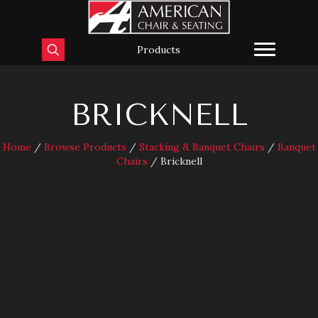
Products
BRICKNELL
Home
/
Browse Products
/
Stacking & Banquet Chairs
/
Banquet
Chairs
/ Bricknell