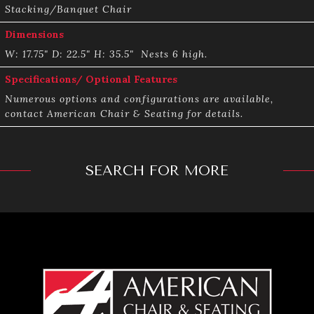
Stacking/Banquet Chair
Dimensions
W: 17.75" ­D: 22.5" H: 35.5" ­ Nests 6 high.
Specifications/ Optional Features
Numerous options and configurations are available,
contact American Chair & Seating for details.
SEARCH FOR MORE