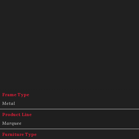
Frame Type
Metal
Product Line
Marquee
Furniture Type