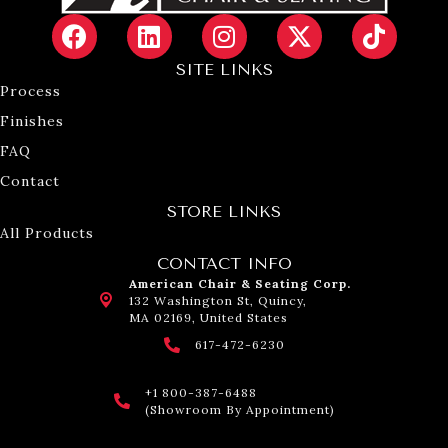
SITE LINKS
Process
Finishes
FAQ
Contact
STORE LINKS
All Products
CONTACT INFO
American Chair & Seating Corp.
132 Washington St, Quincy,
MA 02169, United States
617-472-6230
+1 800-387-6488
(Showroom By Appointment)