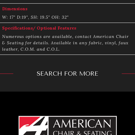
Dimensions
W: 17" D:19", SH: 19.5" OH: 32"
Specifications/ Optional Features
Numerous options are available, contact American Chair
& Seating for details. Available in any fabric, vinyl, faux
leather, C.O.M. and C.O.L.
SEARCH FOR MORE