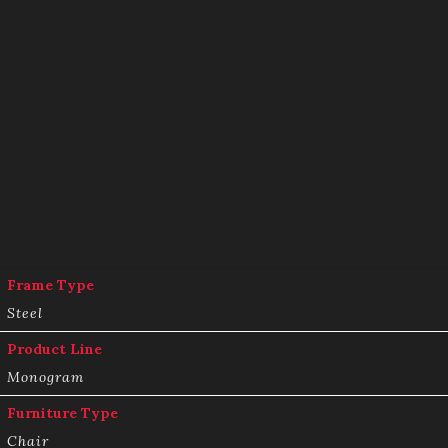
Frame Type
Steel
Product Line
Monogram
Furniture Type
Chair