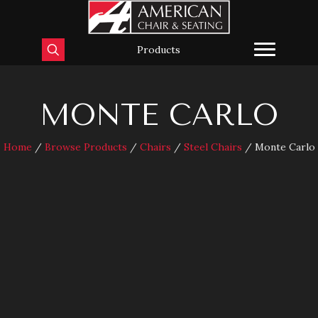
Products
MONTE CARLO
Home
/
Browse Products
/
Chairs
/
Steel Chairs
/ Monte Carlo