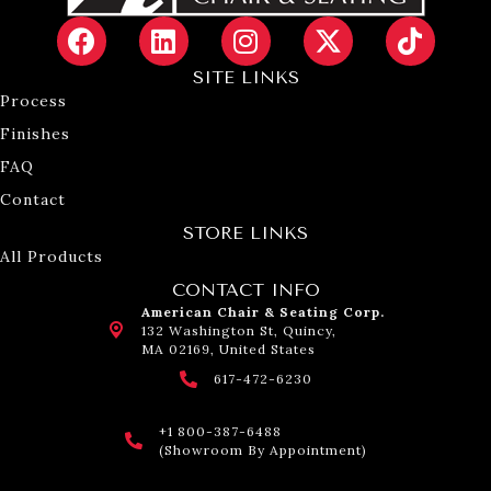
SITE LINKS
Process
Finishes
FAQ
Contact
STORE LINKS
All Products
CONTACT INFO
American Chair & Seating Corp.
132 Washington St, Quincy,
MA 02169, United States
617-472-6230
+1 800-387-6488
(Showroom By Appointment)