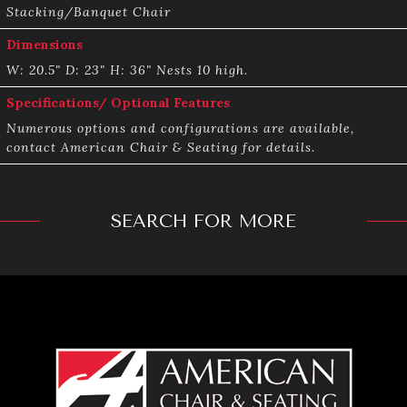
Stacking/Banquet Chair
Dimensions
W: 20.5" D: 23"­ H: 36" Nests 10 high.
Specifications/ Optional Features
Numerous options and configurations are available,
contact American Chair & Seating for details.
SEARCH FOR MORE