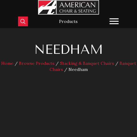
Products
NEEDHAM
Home
/
Browse Products
/
Stacking & Banquet Chairs
/
Banquet
Chairs
/ Needham