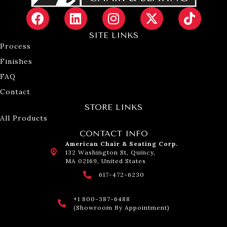
SITE LINKS
Process
Finishes
FAQ
Contact
STORE LINKS
All Products
CONTACT INFO
American Chair & Seating Corp.
132 Washington St, Quincy,
MA 02169, United States
617-472-6230
+1 800-387-6488
(Showroom By Appointment)