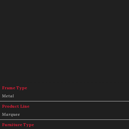
Frame Type
Metal
Product Line
Marquee
Furniture Type