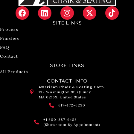
SITE LINKS
Process
Finishes
FAQ
Contact
STORE LINKS
All Products
CONTACT INFO
American Chair & Seating Corp.
132 Washington St, Quincy,
MA 02169, United States
617-472-6230
+1 800-387-6488
(Showroom By Appointment)