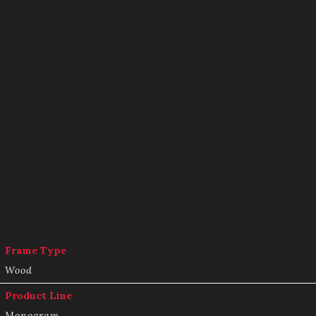
Frame Type
Wood
Product Line
Monogram