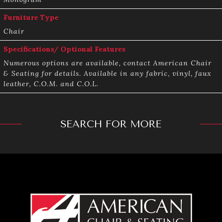
Furniture Type
Chair
Specifications/ Optional Features
Numerous options are available, contact American Chair
& Seating for details. Available in any fabric, vinyl, faux
leather, C.O.M. and C.O.L.
SEARCH FOR MORE