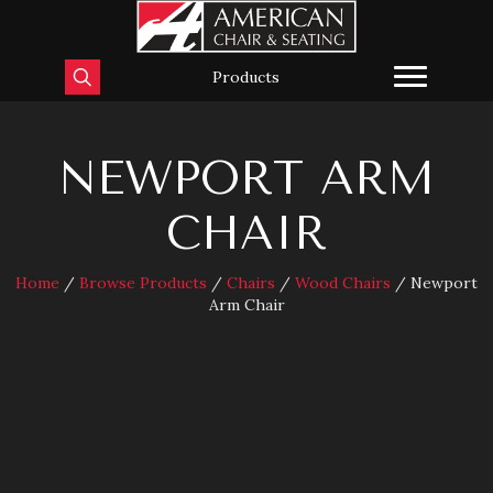
Products
NEWPORT ARM
CHAIR
Home
/
Browse Products
/
Chairs
/
Wood Chairs
/ Newport
Arm Chair